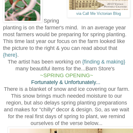
via Call Me Victorian Blog
Spring
planting is on the farmer's mind. In an average year
most farmers would be preparing for spring planting.
This time last year our focus on the farm looked like
the picture to the right & you can read about that
{here}
.
The artist has been working on
{finding & making}
many beautiful items for the...Barn Store's
~SPRING OPENING~
Fortunately & Unfortunately...
There is a blanket of snow and ice covering our farm.
This snow brings much needed moisture to our
region, but also delays spring planting preparations
and makes for "chilly" decor & design. So, as we wait
for the real first days of
s
pring to plant, we remind
ourselves of the verse below...