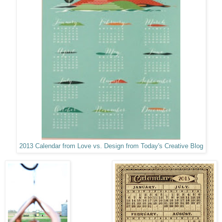
2013 Calendar from Love vs. Design from Today's Creative Blog