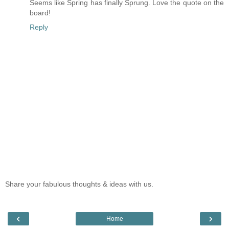
Seems like Spring has finally Sprung. Love the quote on the
board!
Reply
Share your fabulous thoughts & ideas with us.
‹
›
Home