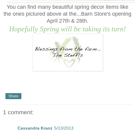
You can find many beautiful
s
pring decor items like
the ones pictured above at the...Barn Store's opening
April 2
7
th & 2
8
th.
Hopefully Spring will be taking its turn!
Share
1 comment:
Cassandra Kranz
5/13/2013