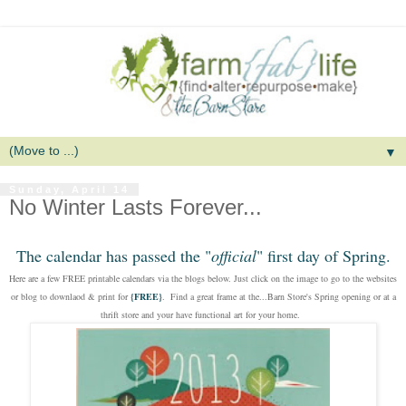
▼
Sunday, April 14
No Winter Lasts Forever...
The calendar has passed the "
official
" first day of Spring.
Here are a few FREE
p
rintable
c
alendars
v
ia the blogs below. Just click on the image to go to the websites
or
blog to downlaod & print for
{FREE}
. Find a great frame at the...Barn Store's Spring opening or at a
thrift store and your have functional art for your home.