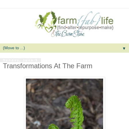
▼
Sunday, June 3
Transformations At The Farm