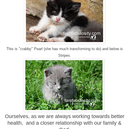
This is "crabby" Pearl (she has much transforming to do) and below is
Stripes.
Ourselves, as we are always working towards better
health, and a closer relationship with our family &