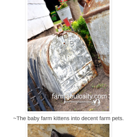
~The baby farm kittens into decent farm pets.