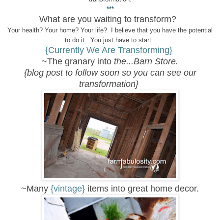
***
What are you waiting to transform?
Your health? Your home? Your life? I believe that you have the potential
to do it. You just have to start.
{Currently We Are Transforming}
~The granary into
the...Barn Store.
{blog post to follow soon so you can see our
transformation}
~Many
{vintage}
items into great home decor.