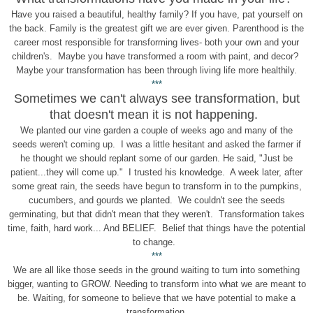
Have you raised a beautiful, healthy family? If you have, pat yourself on
the back. Family is the greatest gift we are ever given. Parenthood is the
career most responsible for transforming lives- both your own and your
children's. Maybe you have transformed a room with paint, and decor?
Maybe your transformation has been through living life more healthily.
***
Sometimes we can't always see transformation, but
that doesn't mean it is not happening.
We planted our vine garden a couple of weeks ago and many of the
seeds weren't coming up. I was a little hesitant and asked the farmer if
he thought we should replant some of our garden. He said, "Just be
patient...they will come up." I trusted his knowledge. A week later, after
some great rain, the seeds have begun to transform in to the pumpkins,
cucumbers, and gourds we planted. We couldn't see the seeds
germinating, but that didn't mean that they weren't. Transformation takes
time, faith, hard work... And BELIEF. Belief that things have the potential
to change.
***
We are all like those seeds in the ground waiting to turn into something
bigger, wanting to GROW. Needing to transform into what we are meant to
be. Waiting, for someone to believe that we have potential to make a
transformation.