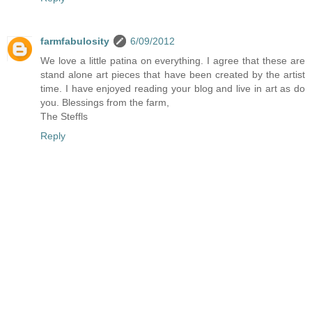
farmfabulosity
6/09/2012
We love a little patina on everything. I agree that these are
stand alone art pieces that have been created by the artist
time. I have enjoyed reading your blog and live in art as do
you. Blessings from the farm,
The Steffls
Reply