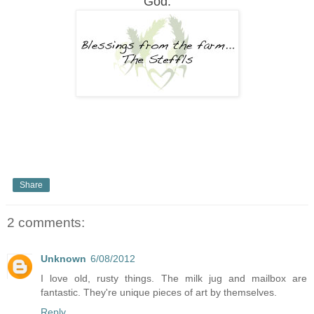
God.
Share
2 comments:
Unknown
6/08/2012
I love old, rusty things. The milk jug and mailbox are
fantastic. They're unique pieces of art by themselves.
Reply