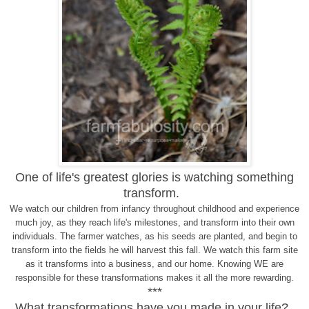
One of life's greatest glories is watching something
transform.
We watch our children from infancy throughout childhood and experience
much joy, as they reach life's milestones, and transform into their own
individuals. The farmer watches, as his seeds are planted, and begin to
transform into the fields he will harvest this fall. We watch this farm site
as it transforms into a business, and our home. Knowing WE are
responsible for these transformations makes it all the more rewarding.
***
What transformations have you made in your life?