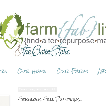
ore
Our Home
Our Farm
Ab
Tuesday, August 28
Fabulous Fall Pumpkins...