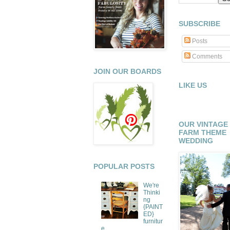
SUBSCRIBE
Posts
Comments
JOIN OUR BOARDS
LIKE US
OUR VINTAGE
FARM THEME
WEDDING
POPULAR POSTS
We're
Thinki
ng
{PAINT
ED}
furnitur
e