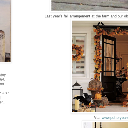
Last year's fall arrangement at the farm and our old
njoy
de}.
and
f 2011
,
r...
Via:
www.potterybar