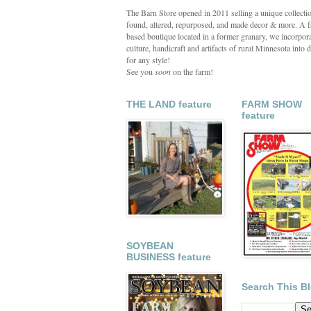
The Barn Store opened in 2011 selling a unique collecti
found, altered, repurposed, and made decor & more. A 
based boutique located in a former granary, we incorpora
culture, handicraft and artifacts of rural Minnesota into d
for any style!
See you
soon
on the farm!
THE LAND feature
FARM SHOW
feature
SOYBEAN
BUSINESS feature
Search This B