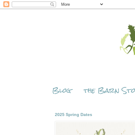
Blog
the Barn St
2025 Spring Dates