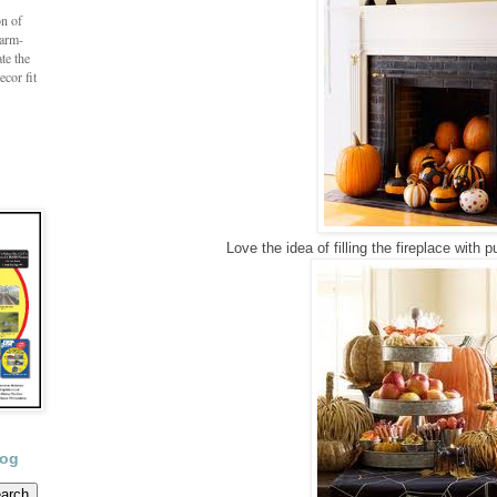
on of
farm-
te the
ecor fit
Love the idea of filling the fireplace with
log