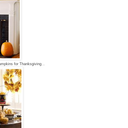
 pumpkins for Thanksgiving...