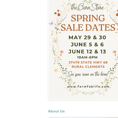
About Us