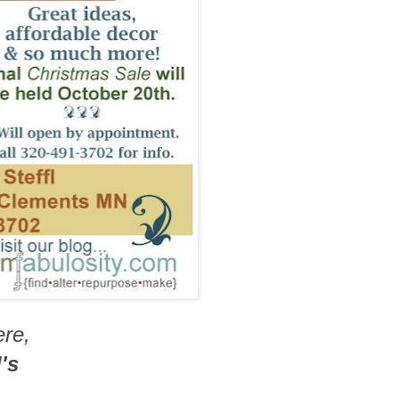
ere,
's