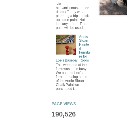
via
http://missmustardsee
d.com/ Today we are
planning a trip to pick
up some paint. Not
just any paint... This
paint will be used...
Annie
Sloan
Painte
d
Furnitu
re for
Loe's Baseball Room
This weekend at the
farm was quite busy...
We painted Leo's
furniture using some
of the Annie Sloan
Chalk Paint we
purchased f...
PAGE VIEWS
190,526