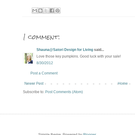
1 comment:
Shauna@Satori Design for Living
said...
Love those key pumpkins. Good luck with your sale!
8/30/2012
Post a Comment
Newer Post
Home
Subscribe to:
Post Comments (Atom)
Simple theme. Powered by
Blogger
.