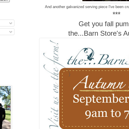
And another galvanized serving piece I've been cr
***
Get you fall pum
the...Barn Store's 