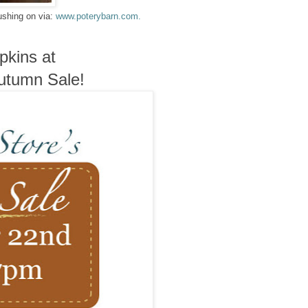
ushing on via:
www.poterybarn.com.
pkins at
Autumn Sale!