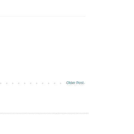
Older Post