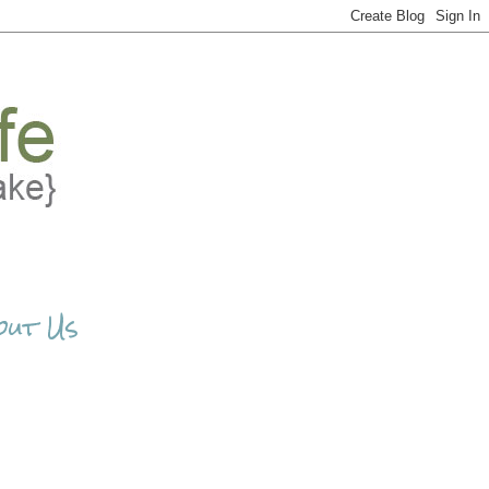
out Us