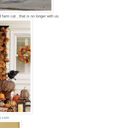
 farm cat...that is no longer with us.
n.com