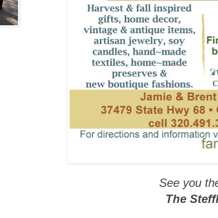
See you th
The Steffl