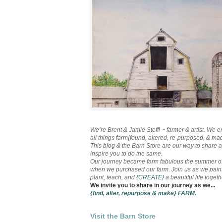
We’re Brent & Jamie Steffl ~ farmer & artist. We e
all things farm{found, altered, re-purposed, & ma
This blog & the Barn Store are our way to share 
inspire you to do the same.
Our journey became farm fabulous the summer o
when we purchased our farm. Join us as we paint
plant, teach, and
{CREATE}
a beautiful life togethe
We invite you to share in our journey as we...
{find, alter, repurpose & make}
FARM.
Visit the Barn Store