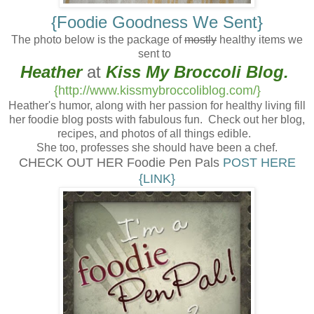
{Foodie Goodness We Sent}
The photo below is the package of
mostly
healthy items we
sent to
Heather
at
Kiss My Broccoli
Blog.
{http://www.kissmybroccoliblog.com/}
Heather's humor, along with her passion for healthy living fill
her foodie blog posts with fabulous fun. Check out her blog,
recipes, and photos of all things edible.
She too, professes she should have been a chef.
CHECK OUT HER Foodie Pen Pals
POST HERE
{LINK}