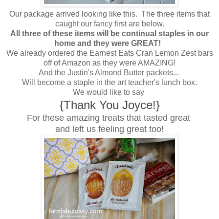
Our package arrived looking like this. The three items that
caught our fancy first are below.
All three of these items will be continual staples in our
home and they were GREAT!
We already ordered the Earnest Eats Cran Lemon Zest bars
off of Amazon as they were AMAZING!
And the Justin's Almond Butter packets...
Will become a staple in the art teacher's lunch box.
We would like to say
{Thank You Joyce!}
For these amazing treats that tasted great
and left us feeling great too!