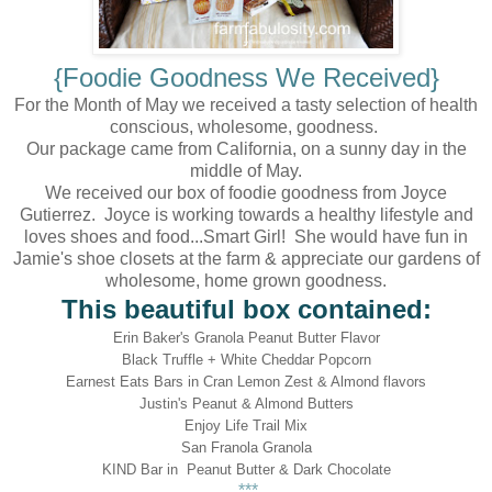
{Foodie Goodness We Received}
For the Month of May we received a tasty selection of health
conscious, wholesome, goodness.
Our package came from California, on a sunny day in the
middle of May.
We received our box of foodie goodness from Joyce
Gutierrez. Joyce is working towards a healthy lifestyle and
loves shoes and food...Smart Girl! She would have fun in
Jamie's shoe closets at the farm & appreciate our gardens of
wholesome, home grown goodness.
This beautiful box contained:
Erin Baker's Granola Peanut Butter Flavor
Black Truffle + White Cheddar Popcorn
Earnest Eats Bars in Cran Lemon Zest & Almond flavors
Justin's Peanut & Almond Butters
Enjoy Life Trail Mix
San Franola Granola
KIND Bar in Peanut Butter & Dark Chocolate
***