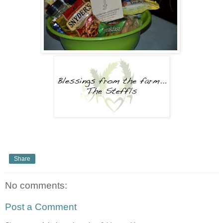
Share
No comments:
Post a Comment