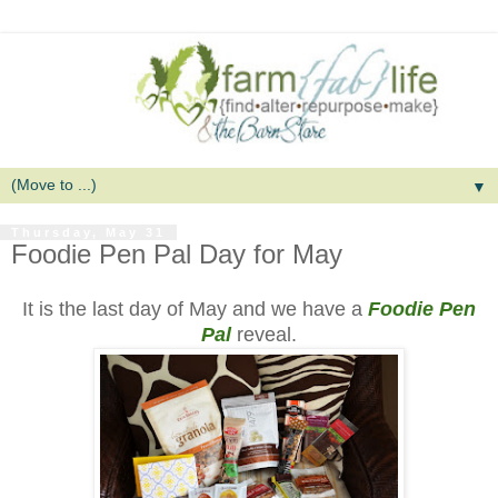
▼
Thursday, May 31
Foodie Pen Pal Day for May
It is the last day of May and we have a
Foodie Pen
Pal
reveal.