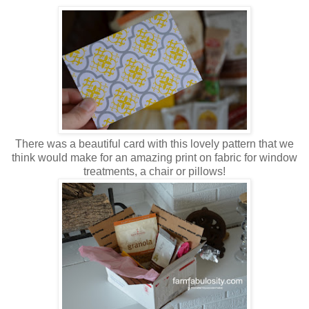
There was a beautiful card with this lovely pattern that we
think would make for an amazing print on fabric for window
treatments, a chair or pillows!