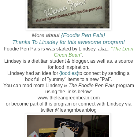
More about
{Foodie
Pen Pals}
Thanks To Linsdey for this awesome program!
Foodie Pen Pals is was started by Lindsey, aka...
"The Lean
Green Bean"
.
Lindsey is a dietitian student & blogger, as well as, a source
for food inspiration.
Lindsey had an idea for
{foodies}
to connect by sending a
box full of "yummy" items to a new "Pal".
You can read more Lindsey &
The
Foodie Pen Pals
program
using the links below:
www.theleangreenbean.com
or become part of this program or connect with Lindsey via
twitter @leangrnbeanblog