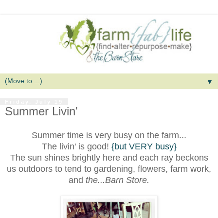
▼
Friday, July 19
Summer Livin'
Summer time is very busy on the farm...
The livin' is good!
{but VERY busy}
The sun shines brightly here an
d each ray beckons
us outdoors to tend to gardening, flowers, farm work,
and
the...Barn Store.