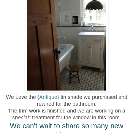
We Love the
{Antique}
tin shade we purchased and
rewired for the bathroom.
The trim work is finished and we are working on a
"
special
" treatment for the window in this room.
We can't wait to share so many new