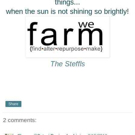
things...
when the sun is not shining so brightly!
The Steffls
Share
2 comments: