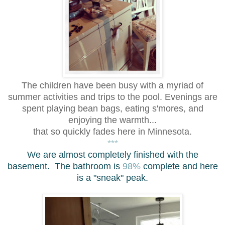
The children have been busy with a myriad of
summer activities and trips to the pool. Even
ings are
spent playing bean bags, eating s'mores, and
enjoying the warmth...
that so quickly fades here in Minnesota.
***
We are almost completely fin
ished with the
basement.
The bathroom is
98%
complete and here
is a "sneak" peak.