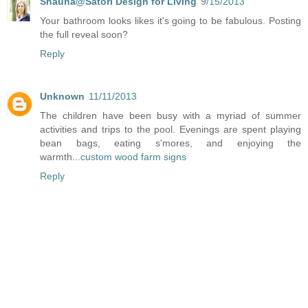
Shauna@Satori Design for Living
9/15/2013
Your bathroom looks likes it's going to be fabulous. Posting
the full reveal soon?
Reply
Unknown
11/11/2013
The children have been busy with a myriad of summer
activities and trips to the pool. Evenings are spent playing
bean bags, eating s'mores, and enjoying the
warmth...
custom wood farm signs
Reply